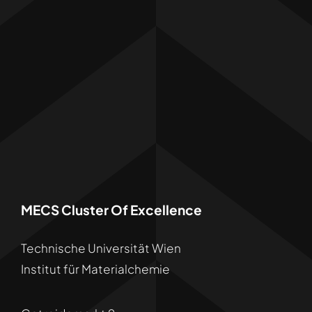
MECS Cluster Of Excellence
Technische Universität Wien
Institut für Materialchemie