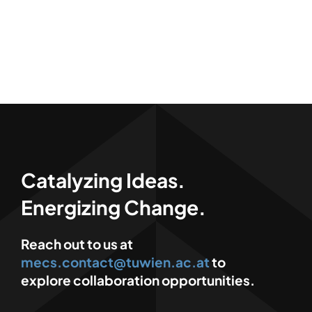
Catalyzing Ideas.
Energizing Change.
Reach out to us at
mecs.contact@tuwien.ac.at
to
explore collaboration opportunities.