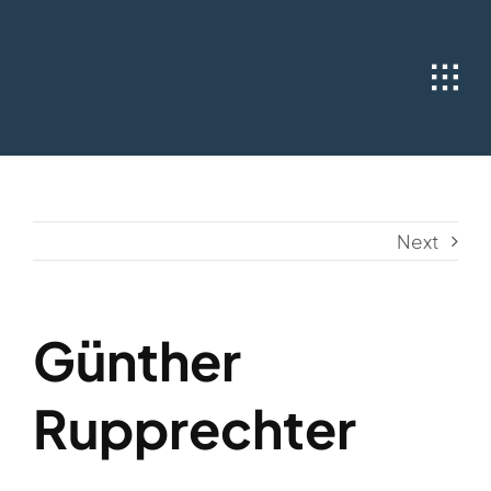
Skip
to
content
Next
Günther
Rupprechter